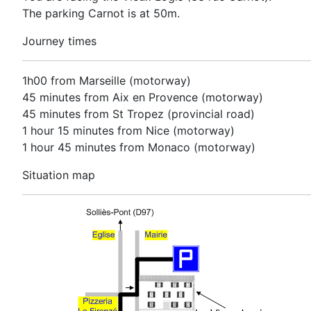
The parking Carnot is at 50m.
Journey times
1h00 from Marseille (motorway)
45 minutes from Aix en Provence (motorway)
45 minutes from St Tropez (provincial road)
1 hour 15 minutes from Nice (motorway)
1 hour 45 minutes from Monaco (motorway)
Situation map