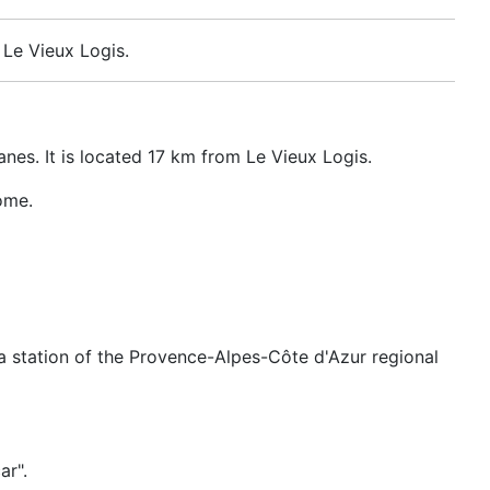
 Le Vieux Logis.
planes. It is located 17 km from Le Vieux Logis.
ome.
so a station of the Provence-Alpes-Côte d'Azur regional
ar".