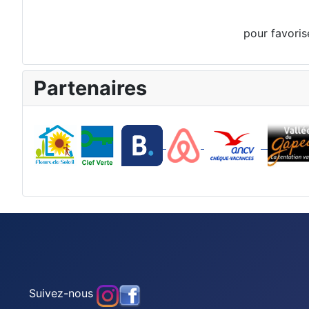
pour favoris
Partenaires
Suivez-nous