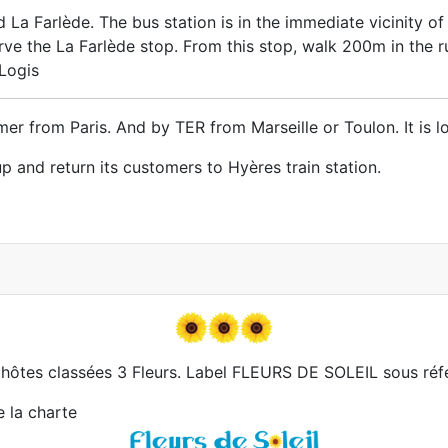
La Farlède. The bus station is in the immediate vicinity of
e the La Farlède stop. From this stop, walk 200m in the rue
 Logis
er from Paris. And by TER from Marseille or Toulon. It is 
p and return its customers to Hyères train station.
hôtes classées 3 Fleurs. Label FLEURS DE SOLEIL sous réf
e la charte