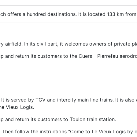
ich offers a hundred destinations. It is located 133 km from
ry airfield. In its civil part, it welcomes owners of private 
up and return its customers to the Cuers - Pierrefeu aerodr
 It is served by TGV and intercity main line trains. It is al
he Vieux Logis.
p and return its customers to Toulon train station.
. Then follow the instructions "Come to Le Vieux Logis by c