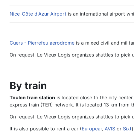
Nice-Côte d'Azur Airport
is an international airport wh
Cuers - Pierrefeu aerodrome
is a mixed civil and milita
On request, Le Vieux Logis organizes shuttles to pick 
By train
Toulon train station
is located close to the city center.
express train (TER) network. It is located 13 km from t
On request, Le Vieux Logis organizes shuttles to pick u
It is also possible to rent a car (
Europcar
,
AVIS
or
Sixt
)