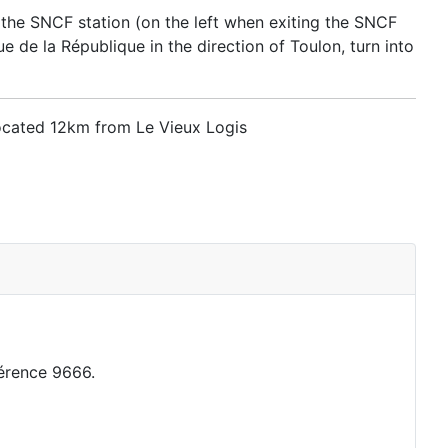
 the SNCF station (on the left when exiting the SNCF
 de la République in the direction of Toulon, turn into
located 12km from Le Vieux Logis
érence 9666.