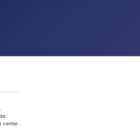
.
de.
 center.