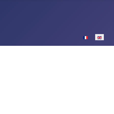
Select your langu