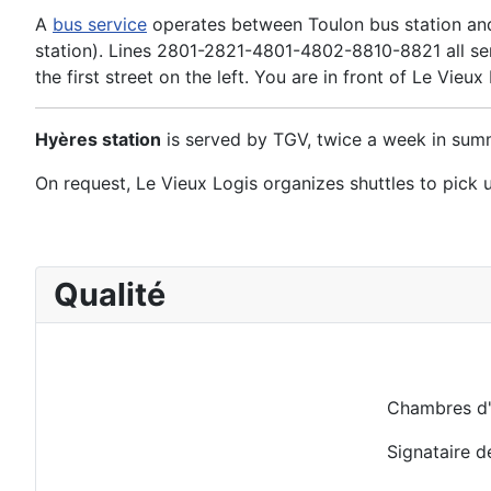
A
bus service
operates between Toulon bus station and 
station). Lines 2801-2821-4801-4802-8810-8821 all serv
the first street on the left. You are in front of Le Vieux
Hyères station
is served by TGV, twice a week in summ
On request, Le Vieux Logis organizes shuttles to pick u
Qualité
Chambres d'
Signataire d