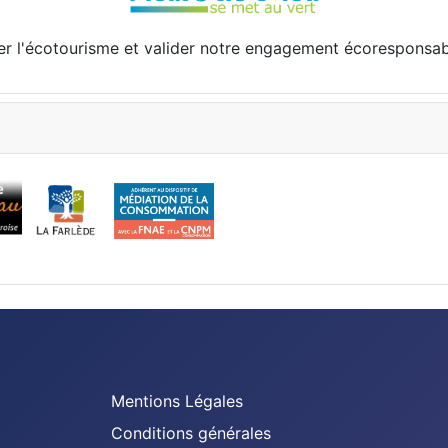
er l'écotourisme et valider notre engagement écoresponsa
Mentions Légales
Conditions générales