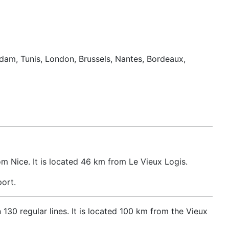
erdam, Tunis, London, Brussels, Nantes, Bordeaux,
om Nice. It is located 46 km from Le Vieux Logis.
port.
n 130 regular lines. It is located 100 km from the Vieux