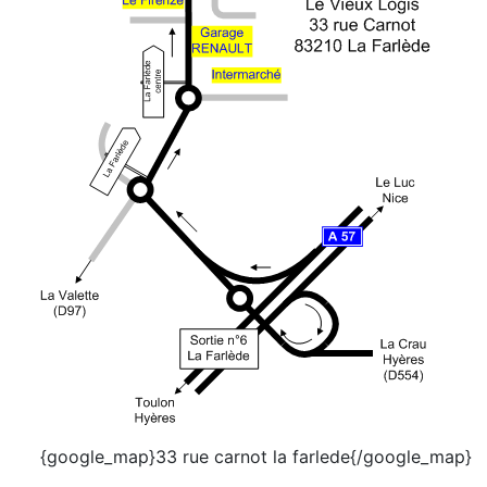
{google_map}33 rue carnot la farlede{/google_map}