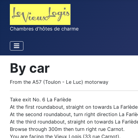
Chambres d'hôtes de charme
By car
From the A57 (Toulon - Le Luc) motorway
Take exit No. 6 La Farlède
At the first roundabout, straight on towards La Farlède
At the second roundabout, turn right direction La Farlè
At the third roundabout, straight on towards La Farlède
Browse through 300m then turn right rue Carnot.
You are facing the Vieux Logis (33 rue Carnot).