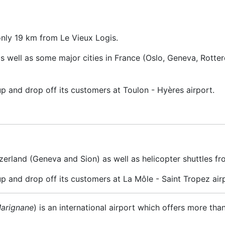
only 19 km from Le Vieux Logis.
 as well as some major cities in France (Oslo, Geneva, Rott
up and drop off its customers at Toulon - Hyères airport.
zerland (Geneva and Sion) as well as helicopter shuttles fr
up and drop off its customers at La Môle - Saint Tropez air
Marignane
) is an international airport which offers more tha