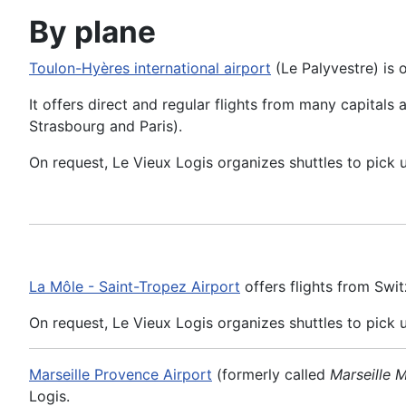
By plane
Toulon-Hyères international airport
(Le Palyvestre) is 
It offers direct and regular flights from many capitals
Strasbourg and Paris).
On request, Le Vieux Logis organizes shuttles to pick 
La Môle - Saint-Tropez Airport
offers flights from Swit
On request, Le Vieux Logis organizes shuttles to pick 
Marseille Provence Airport
(formerly called
Marseille 
Logis.