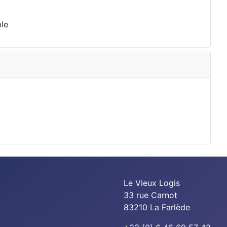
ble
Le Vieux Logis
33 rue Carnot
83210 La Farlède