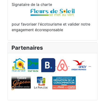
Signataire de la charte
pour favoriser l'écotourisme et valider notre
engagement écoresponsable
Partenaires