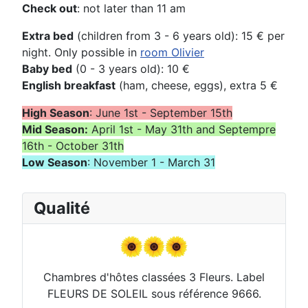
Check out
: not later than 11 am
Extra bed
(children from 3 - 6 years old): 15 € per
night. Only possible in
room Olivier
Baby bed
(0 - 3 years old): 10 €
English breakfast
(ham, cheese, eggs), extra 5 €
High Season
: June 1st - September 15th
Mid Season:
April 1st - May 31th and Septempre
16th - October 31th
Low Season
: November 1 - March 31
Qualité
Chambres d'hôtes classées 3 Fleurs. Label
FLEURS DE SOLEIL sous référence 9666.