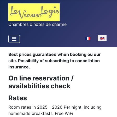
Chambres d'hôtes de charme
Select your langu
Best prices guaranteed when booking ou our
site. Possibility of subscribing to cancellation
insurance.
On line reservation /
availabilities check
Rates
Room rates in 2025 - 2026 Per night, including
homemade breakfasts, Free WiFi