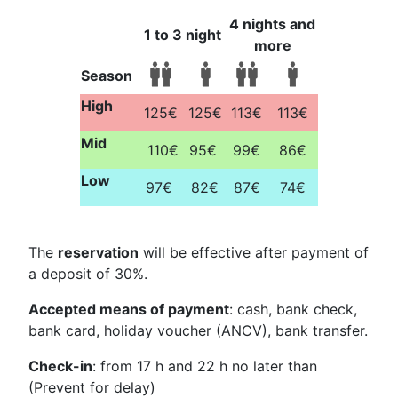
4 nights and
1 to 3 night
more
Season
High
125€
125€
113€
113€
Mid
110€
95€
99€
86€
Low
97€
82€
87€
74€
The
reservation
will be effective after payment of
a deposit of 30%.
Accepted means of payment
: cash, bank check,
bank card, holiday voucher (ANCV), bank transfer.
Check-in
: from 17 h and 22 h no later than
(Prevent for delay)